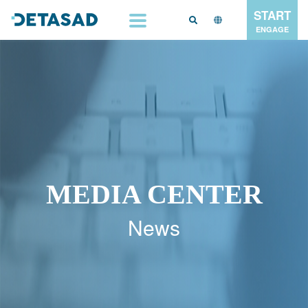
START
ENGAGE
MEDIA CENTER
News