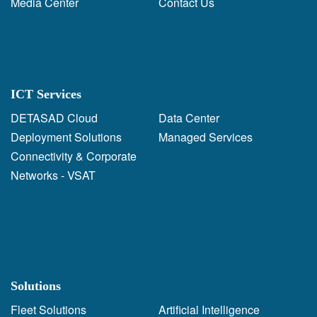
Media Center
Contact Us
ICT Services
DETASAD Cloud
Data Center
Deployment Solutions
Managed Services
Connectivity & Corporate
Networks - VSAT
Solutions
Fleet Solutions
Artificial Intelligence