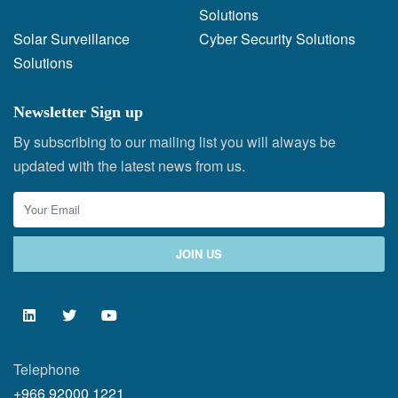
Solutions
Solar Surveillance
Cyber Security Solutions
Solutions
Newsletter Sign up
By subscribing to our mailing list you will always be
updated with the latest news from us.
Telephone
+966 92000 1221