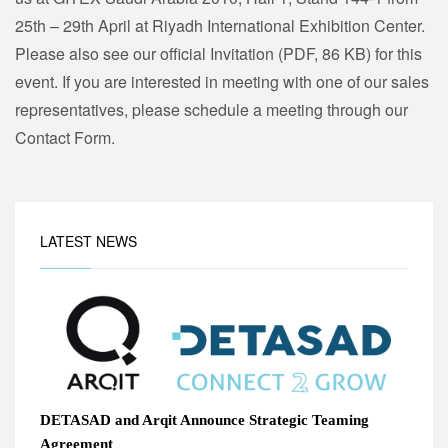
25th – 29th April at Riyadh International Exhibition Center.
Please also see our official Invitation (PDF, 86 KB) for this
event. If you are interested in meeting with one of our sales
representatives, please schedule a meeting through our
Contact Form.
LATEST NEWS
DETASAD and Arqit Announce Strategic Teaming
Agreement