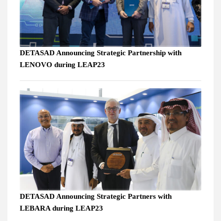
DETASAD Announcing Strategic Partnership with
LENOVO during LEAP23
DETASAD Announcing Strategic Partners with
LEBARA during LEAP23