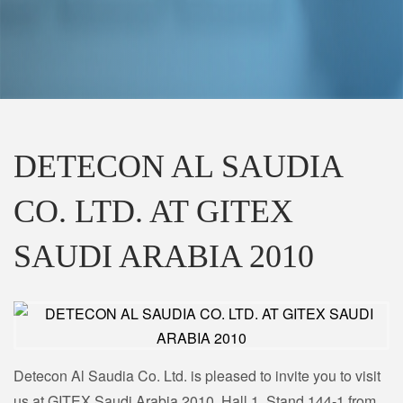
DETECON AL SAUDIA
CO. LTD. AT GITEX
SAUDI ARABIA 2010
Detecon Al Saudia Co. Ltd. is pleased to invite you to visit
us at GITEX Saudi Arabia 2010, Hall 1, Stand 144-1 from