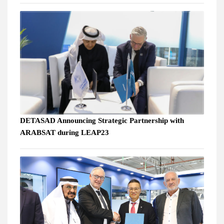
DETASAD Announcing Strategic Partnership with
ARABSAT during LEAP23