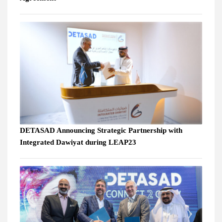
DETASAD Announcing Strategic Partnership with
Integrated Dawiyat during LEAP23