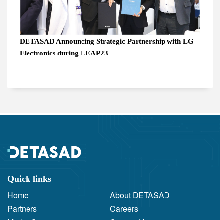
DETASAD Announcing Strategic Partnership with LG
Electronics during LEAP23
Quick links
Home
About DETASAD
Partners
Careers