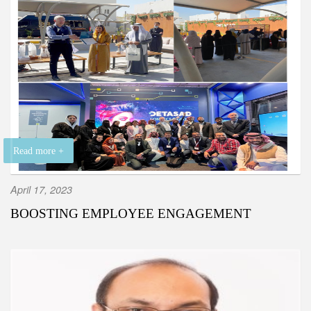
Read more +
April 17, 2023
BOOSTING EMPLOYEE ENGAGEMENT