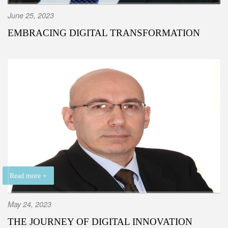
June 25, 2023
EMBRACING DIGITAL TRANSFORMATION
Read more +
May 24, 2023
THE JOURNEY OF DIGITAL INNOVATION