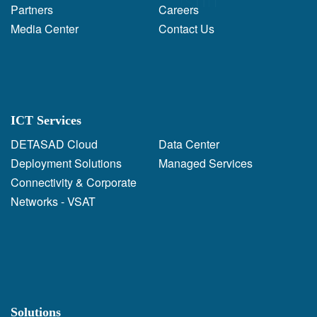
Partners
Careers
Media Center
Contact Us
ICT Services
DETASAD Cloud
Data Center
Deployment Solutions
Managed Services
Connectivity & Corporate
Networks - VSAT
Solutions