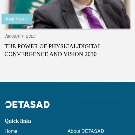
Read more +
January 1, 2023
THE POWER OF PHYSICAL/DIGITAL
CONVERGENCE AND VISION 2030
Quick links
Home
About DETASAD