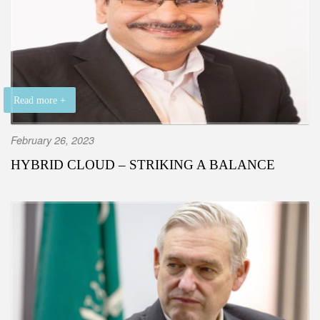
Read more +
February 26, 2023
HYBRID CLOUD – STRIKING A BALANCE