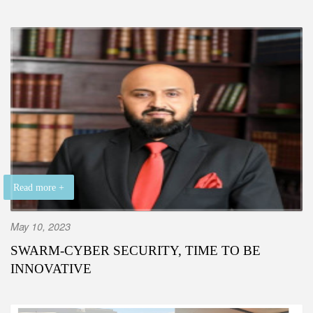
Read more +
May 10, 2023
SWARM-CYBER SECURITY, TIME TO BE
INNOVATIVE