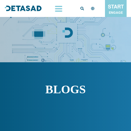
START
ENGAGE
BLOGS