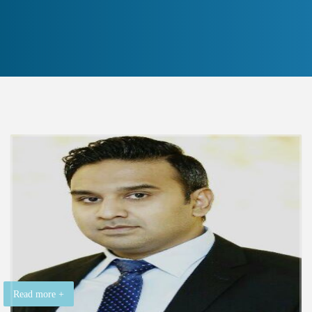
Read more +