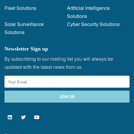
Fleet Solutions
Artificial Intelligence
Solutions
Solar Surveillance
Cyber Security Solutions
Solutions
Newsletter Sign up
By subscribing to our mailing list you will always be
updated with the latest news from us.