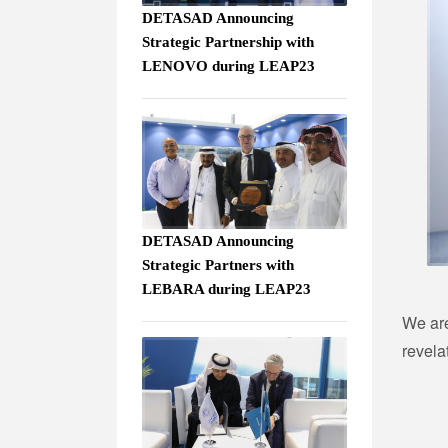
DETASAD Announcing
Strategic Partnership with
LENOVO during LEAP23
DETASAD Announcing
Strategic Partners with
LEBARA during LEAP23
We are
revela