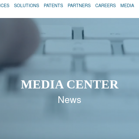
ICES
SOLUTIONS
PATENTS
PARTNERS
CAREERS
MEDIA
MEDIA CENTER
News