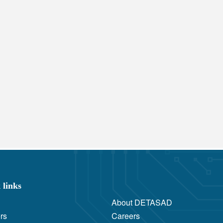
 links
About DETASAD
rs
Careers