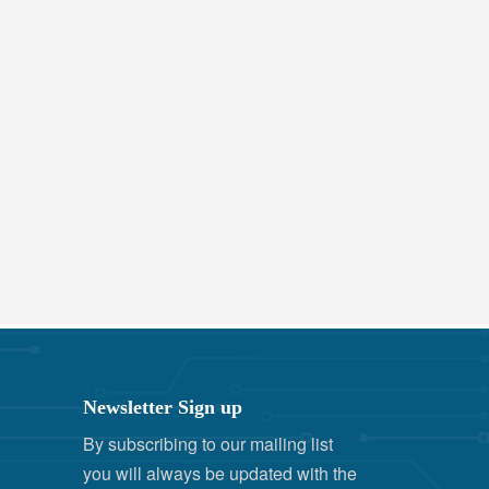
Newsletter Sign up
By subscribing to our mailing list
you will always be updated with the