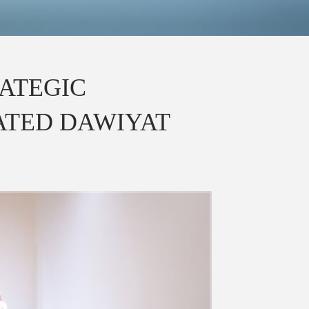
ATEGIC
ATED DAWIYAT