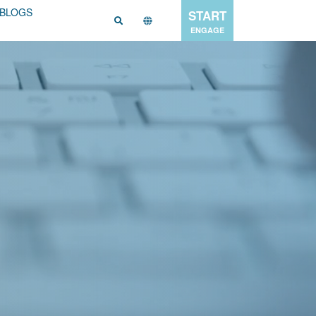
BLOGS
START
ENGAGE