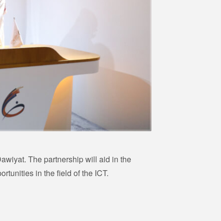
awiyat. The partnership will aid in the
unities in the field of the ICT.