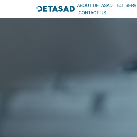
ABOUT DETASAD
ICT SERV
CONTACT US