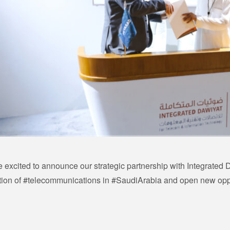
 excited to announce our strategic partnership with Integrated D
tion of #telecommunications in #SaudiArabia and open new opport