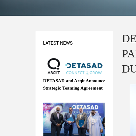
DE
LATEST NEWS
PA
DU
DETASAD and Arqit Announce
Strategic Teaming Agreement