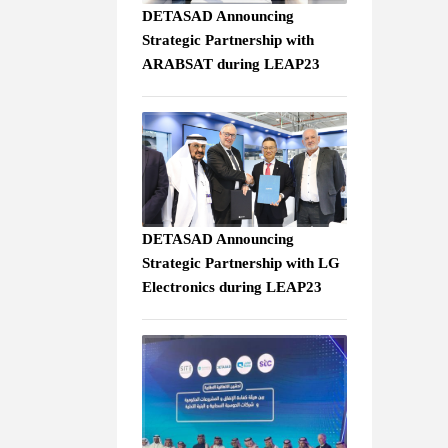
DETASAD Announcing
Strategic Partnership with
ARABSAT during LEAP23
DETASAD Announcing
Strategic Partnership with LG
Electronics during LEAP23