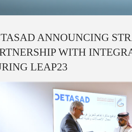
TASAD ANNOUNCING STR
RTNERSHIP WITH INTEGR
RING LEAP23