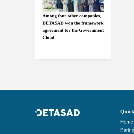
Among four other companies,
DETASAD won the framework
agreement for the Government
Cloud
Quick
Home
Partne